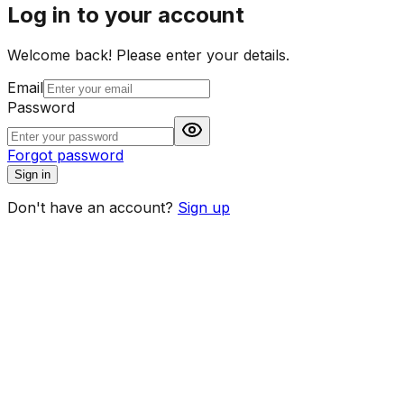
Log in to your account
Welcome back! Please enter your details.
Email
Password
Forgot password
Sign in
Don't have an account?
Sign up