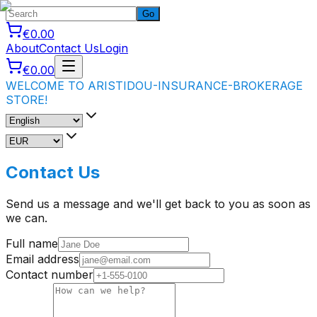
Go
€0.00
About
Contact Us
Login
€0.00
WELCOME TO ARISTIDOU-INSURANCE-BROKERAGE
STORE!
Contact Us
Send us a message and we'll get back to you as soon as
we can.
Full name
Email address
Contact number