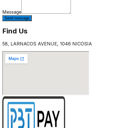
Message
Send message
Find Us
58, LARNACOS AVENUE, 1046 NICOSIA