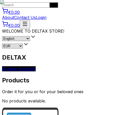
Go
€0.00
About
Contact Us
Login
€0.00
WELCOME TO DELTAX STORE!
DELTAX
Browse products
Products
Order it for you or for your beloved ones
No products available.