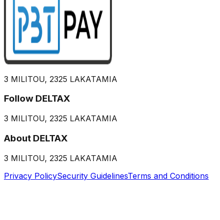
3 MILITOU, 2325 LAKATAMIA
Follow DELTAX
3 MILITOU, 2325 LAKATAMIA
About DELTAX
3 MILITOU, 2325 LAKATAMIA
Privacy Policy
Security Guidelines
Terms and Conditions