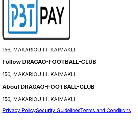
156, MAKARIOU III, KAIMAKLI
Follow DRAGAO-FOOTBALL-CLUB
156, MAKARIOU III, KAIMAKLI
About DRAGAO-FOOTBALL-CLUB
156, MAKARIOU III, KAIMAKLI
Privacy Policy
Security Guidelines
Terms and Conditions