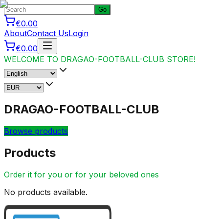
Go
€0.00
About
Contact Us
Login
€0.00
WELCOME TO DRAGAO-FOOTBALL-CLUB STORE!
DRAGAO-FOOTBALL-CLUB
Browse products
Products
Order it for you or for your beloved ones
No products available.