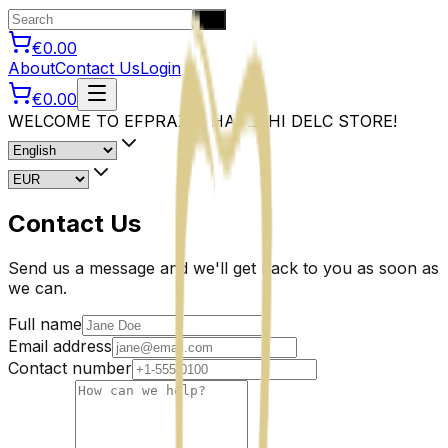
Go
€0.00
About
Contact Us
Login
€0.00
WELCOME TO EFPRAXIA HAPESHI DELC STORE!
Contact Us
Send us a message and we'll get back to you as soon as
we can.
Full name
Email address
Contact number