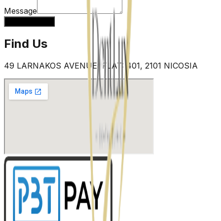
Message
Send message
Find Us
49 LARNAKOS AVENUE, FLAT: 401, 2101 NICOSIA