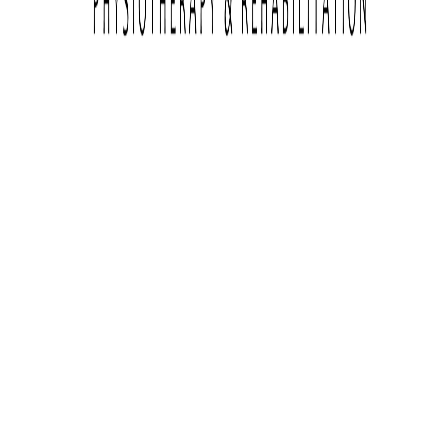
Services
Enter Amount
Browse all products
PLATEIA EIRINIS, LATSIA
Follow Igo Physio